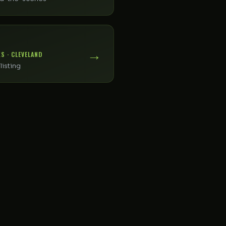
→
S · CLEVELAND
listing