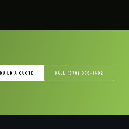
BUILD A QUOTE
CALL (678) 936-1482