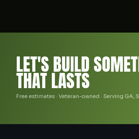
LET'S BUILD SOMET
THAT LASTS
Free estimates · Veteran-owned · Serving GA, 