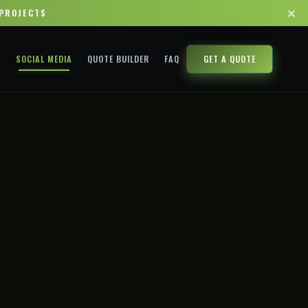
✕
 PROJECTS
A
SOCIAL MEDIA
QUOTE BUILDER
FAQ
GET A QUOTE