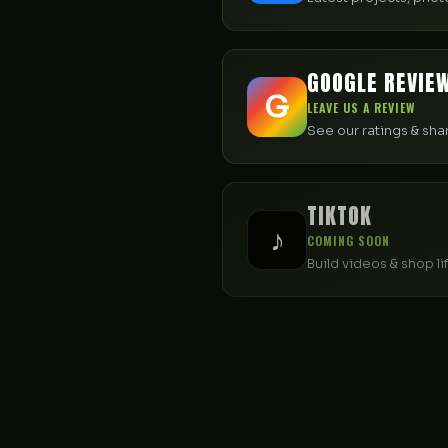
GOOGLE REVIE
G
LEAVE US A REVIEW
See our ratings & sh
TIKTOK
♪
COMING SOON
Build videos & shop li