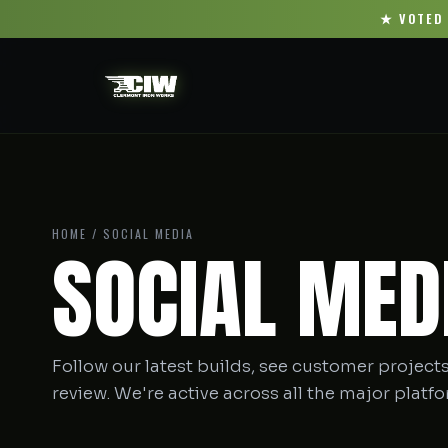
★ VOTED 
HOME
/ SOCIAL MEDIA
SOCIAL MED
Follow our latest builds, see customer projects
review. We're active across all the major platf