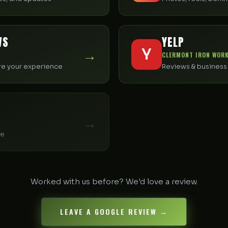
WS
YELP
→
Y
CLERMONT IRON WORK
are your experience
Reviews & business 
→
fe
Worked with us before? We'd love a review.
LEAVE A GOOGLE REVIEW →