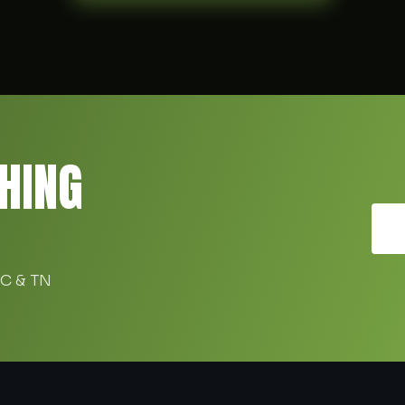
HING
SC & TN