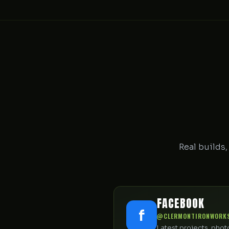
Real builds,
FACEBOOK
f
@CLERMONTIRONWORK
Latest projects, pho