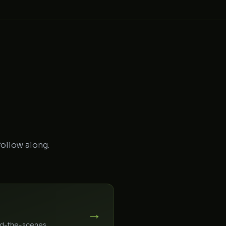
follow along.
→
ind-the-scenes