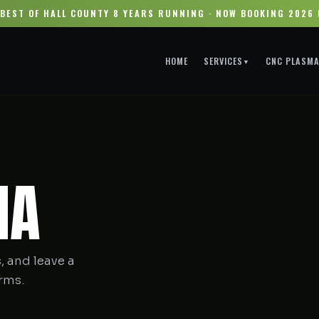
BEST OF HALL COUNTY 8 YEARS RUNNING · NOW BOOKING 2026
HOME
SERVICES
CNC PLASM
▼
IA
, and leave a
orms.