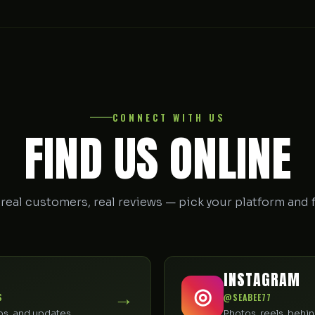
CONNECT WITH US
FIND US ONLINE
 real customers, real reviews — pick your platform and 
INSTAGRAM
→
◎
S
@SEABEE77
tos, and updates
Photos, reels, beh