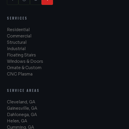
SERVICES
Residential
Commercial
Structural
Industrial
Floating Stairs
Windows & Doors
Ornate & Custom
CNC Plasma
SERVICE AREAS
Cleveland, GA
Gainesville, GA
Dahlonega, GA
Helen, GA
Cumming, GA