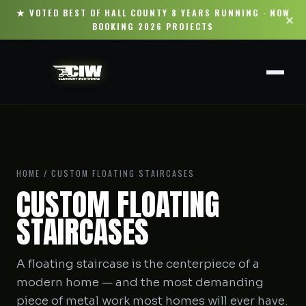
★ VOTED BEST OF HALL COUNTY 8 YEARS RUNNING · NOW
✕
BOOKING 2026 PROJECTS
HOME
/ CUSTOM FLOATING STAIRCASES
CUSTOM FLOATING
STAIRCASES
A floating staircase is the centerpiece of a
modern home — and the most demanding
piece of metal work most homes will ever have.