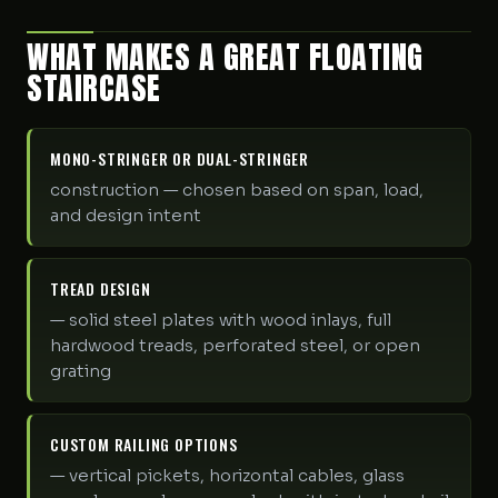
WHAT MAKES A GREAT FLOATING
STAIRCASE
MONO-STRINGER OR DUAL-STRINGER
construction — chosen based on span, load,
and design intent
TREAD DESIGN
— solid steel plates with wood inlays, full
hardwood treads, perforated steel, or open
grating
CUSTOM RAILING OPTIONS
— vertical pickets, horizontal cables, glass