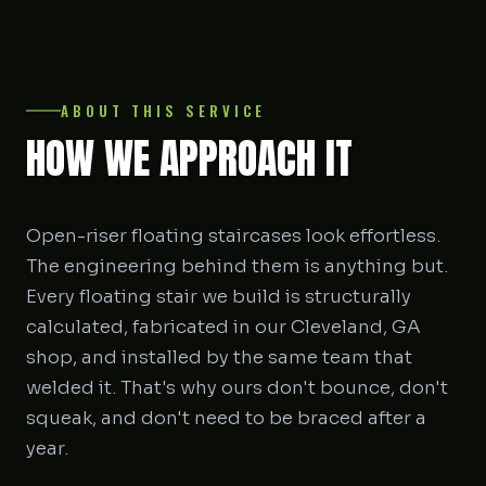
ABOUT THIS SERVICE
HOW WE APPROACH IT
Open-riser floating staircases look effortless.
The engineering behind them is anything but.
Every floating stair we build is structurally
calculated, fabricated in our Cleveland, GA
shop, and installed by the same team that
welded it. That's why ours don't bounce, don't
squeak, and don't need to be braced after a
year.