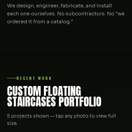
We design, engineer, fabricate, and install
each one ourselves. No subcontractors. No "we
ordered it from a catalog."
RECENT WORK
CUSTOM FLOATING
STAIRCASES PORTFOLIO
5 projects shown — tap any photo to view full
size.