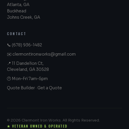
Atlanta, GA
Buckhead
Johns Creek, GA
CONTACT
📞
(678) 936-1482
✉️
clermontironworks@gmail.com
📍 11 Dandelion Ct,
Cleveland, GA 30528
🕐 Mon–Fri 7am–5pm
Quote Builder
·
Get a Quote
© 2026 Clermont Iron Works. All Rights Reserved.
★ VETERAN OWNED & OPERATED