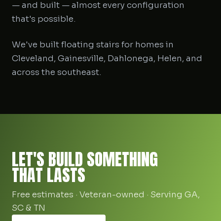
— and built — almost every configuration
that's possible.
We've built floating stairs for homes in
Cleveland, Gainesville, Dahlonega, Helen, and
across the southeast.
LET'S BUILD SOMETHING
THAT LASTS
Free estimates · Veteran-owned · Serving GA,
SC & TN