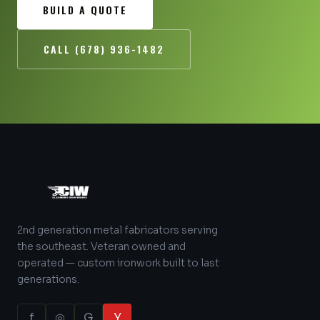
BUILD A QUOTE
CALL (678) 936-1482
2nd generation metal fabricators serving
the southeast. Veteran owned and
operated — custom ironwork built to last
generations.
f
◎
G
Y