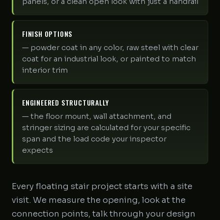
panels, or a clean open look with just a handrail
FINISH OPTIONS
— powder coat in any color, raw steel with clear
coat for an industrial look, or painted to match
interior trim
ENGINEERED STRUCTURALLY
— the floor mount, wall attachment, and
stringer sizing are calculated for your specific
span and the load code your inspector
expects
Every floating stair project starts with a site
visit. We measure the opening, look at the
connection points, talk through your design