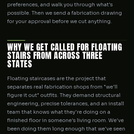
preferences, and walk you through what's
possible. Then we send a fabrication drawing
for your approval before we cut anything.
WHY WE GET CALLED FOR FLOATING
STAIRS FROM ACROSS THREE
STATES
Floating staircases are the project that
separates real fabrication shops from "we'll
figure it out" outfits. They demand structural
engineering, precise tolerances, and an install
team that knows what they're doing on a
finished floor in someone's living room. We've
been doing them long enough that we've seen